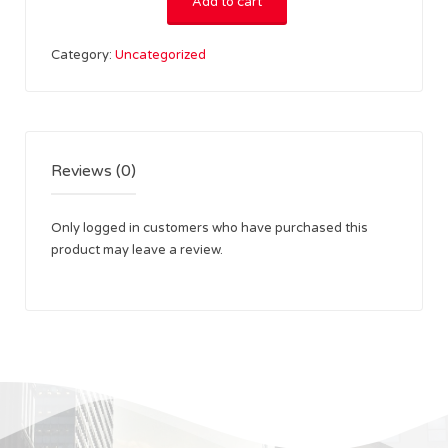
Add to cart
Category:
Uncategorized
Reviews (0)
Only logged in customers who have purchased this
product may leave a review.