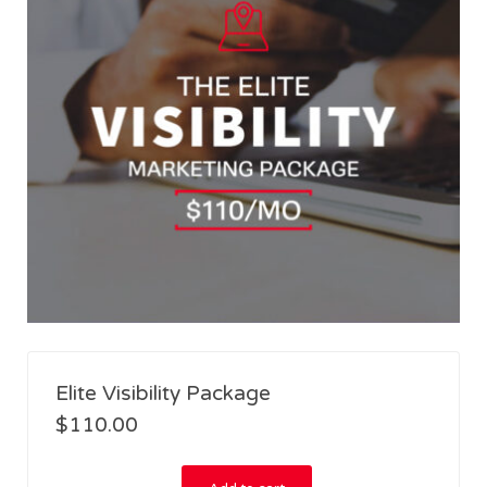
Elite Visibility Package
$
110.00