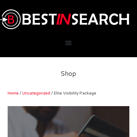
Shop
Home
/
Uncategorized
/ Elite Visibility Package