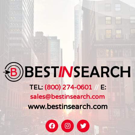
TEL:
(800) 274-0601
//
E:
sales@bestinsearch.c
om
www.bestinsearch.com