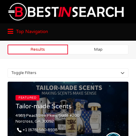
Top Navigation
Results
Map
Toggle Filters
FEATURED
Tailor-made Scents
4989 Peachtree Pkwy, Suite #200
Norcross, GA 30092
+1 (678) 580-8938