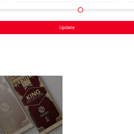
Update