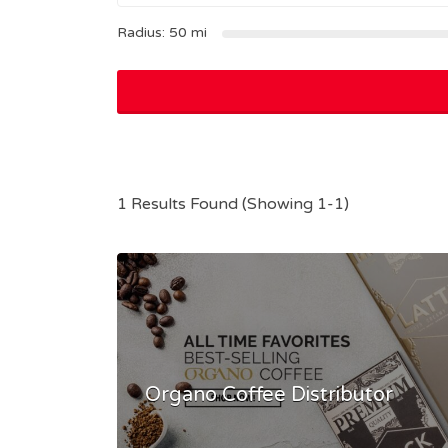
Radius:
50
mi
1 Results Found (Showing 1-1)
Organo Coffee Distributor