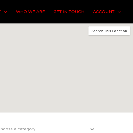
Y
WHO WE ARE
GET IN TOUCH
ACCOUNT
Search This Location
hoose a category…