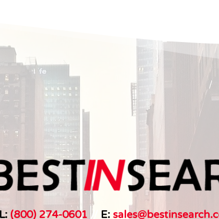
L:
(800) 274-0601
//
E:
sales@bestinsearch.c