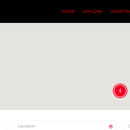
HOME
EXPLORE
REGISTR
4
C