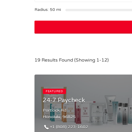
Radius:
50
mi
19 Results Found (Showing 1-12)
FEATURED
24-7 Paycheck
Portlock Rd
Honolulu, 96825
+1 (808) 223-1602