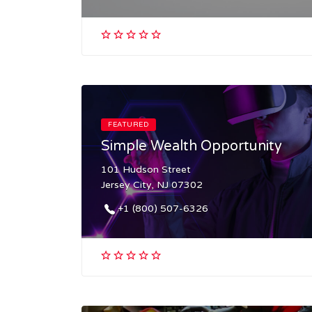
FEATURED
Simple Wealth Opportunity
101 Hudson Street
Jersey City, NJ 07302
+1 (800) 507-6326