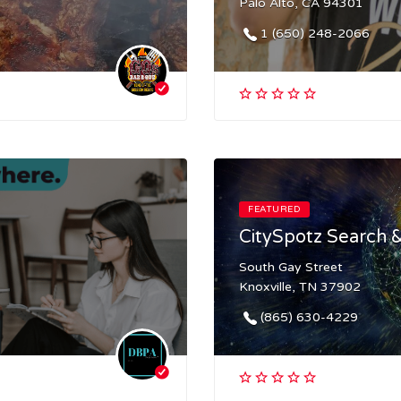
Palo Alto, CA 94301
1 (650) 248-2066
FEATURED
CitySpotz Search &
South Gay Street
Knoxville, TN 37902
(865) 630-4229