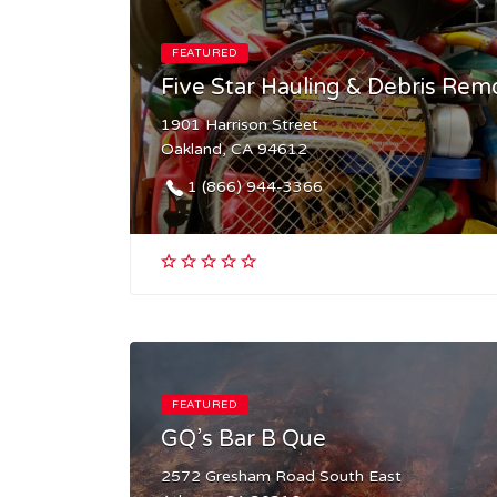
FEATURED
Five Star Hauling & Debris Rem
1901 Harrison Street
Oakland, CA 94612
1 (866) 944-3366​
FEATURED
GQ’s Bar B Que
2572 Gresham Road South East