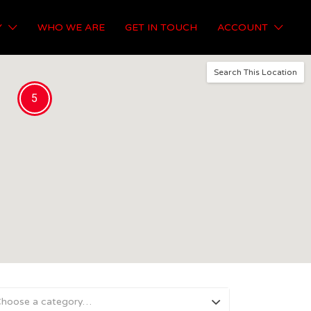
Y
WHO WE ARE
GET IN TOUCH
ACCOUNT
Search This Location
5
hoose a category…