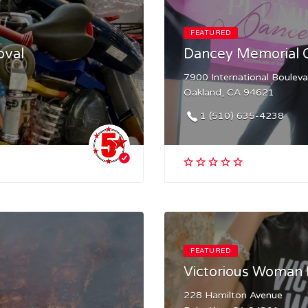
FEATURED
oval
Dancey Memorial
7900 International Boulev
Oakland, CA 94621
1 (510) 635-4238
FEATURED
Victorious Woman 
228 Hamilton Avenue