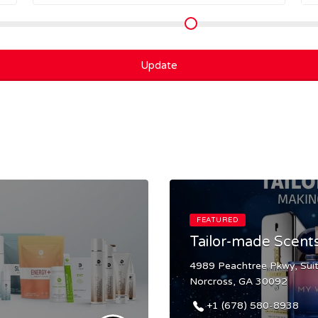
Update
FEATURED
Tailor-made Scent
4989 Peachtree Pkwy, Sui
Norcross, GA 30092
+1 (678) 580-8938