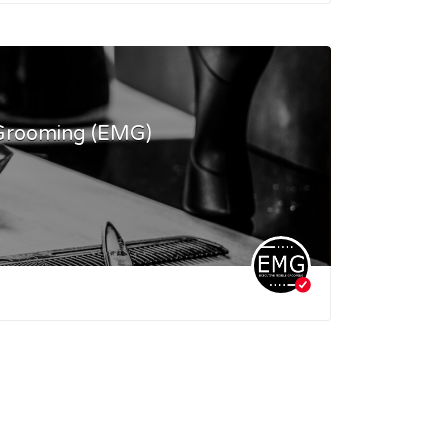
 Grooming (EMG)