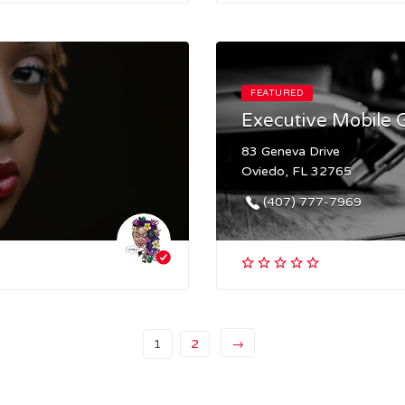
FEATURED
Executive Mobile
83 Geneva Drive
Oviedo, FL 32765
(407) 777-7969
1
2
→