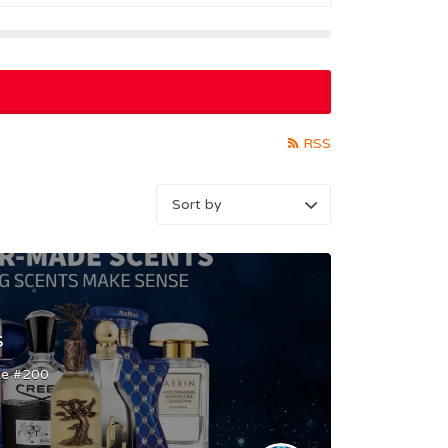
RSS
s
te #200