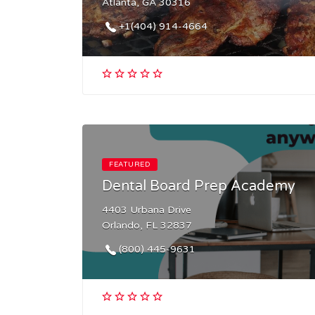
Atlanta, GA 30316
+1(404) 914-4664
FEATURED
Dental Board Prep Academy
4403 Urbana Drive
Orlando, FL 32837
(800) 445-9631