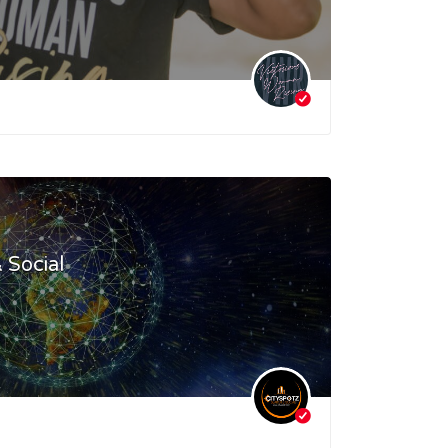
 Social