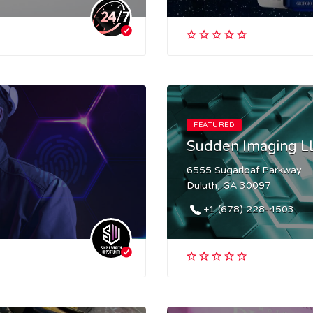
FEATURED
Sudden Imaging L
6555 Sugarloaf Parkway
Duluth, GA 30097
+1 (678) 228-4503