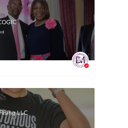
 COGIC
ard
Rising LLC