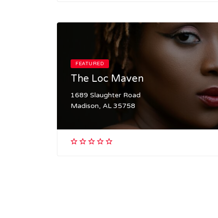
FEATURED
The Loc Maven
1689 Slaughter Road
Madison, AL 35758