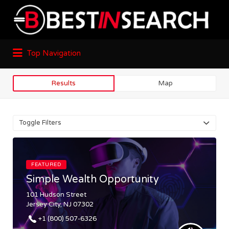
Top Navigation
Results
Map
Toggle Filters
FEATURED
Simple Wealth Opportunity
101 Hudson Street
Jersey City, NJ 07302
+1 (800) 507-6326