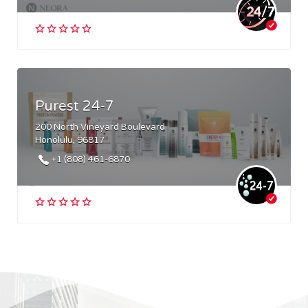
Purest 24-7
200 North Vineyard Boulevard
Honolulu, 96817
+1 (808) 461-6870