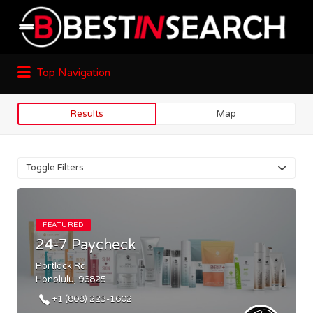
Top Navigation
Results
Map
Toggle Filters
FEATURED
24-7 Paycheck
Portlock Rd
Honolulu, 96825
+1 (808) 223-1602