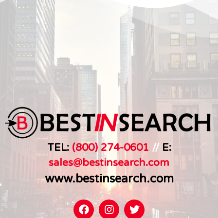
TEL:
(800) 274-0601
//
E:
sales@bestinsearch.c
om
www.bestinsearch.com