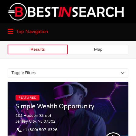
Top Navigation
Results
Map
Toggle Filters
FEATURED
Simple Wealth Opportunity
101 Hudson Street
Jersey City, NJ 07302
+1 (800) 507-6326