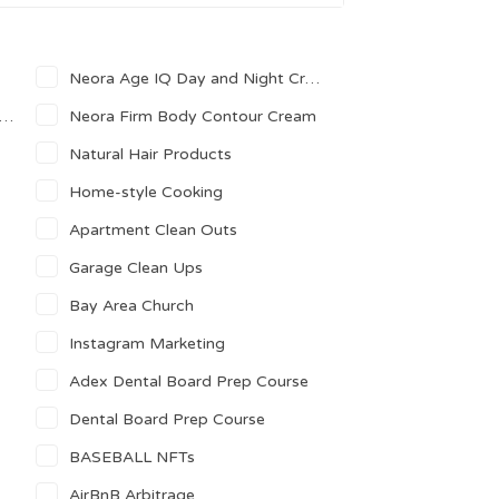
Neora Age IQ Day and Night Creams
Neora Firm Body Contour Cream
Natural Hair Products
Home-style Cooking
Apartment Clean Outs
Garage Clean Ups
Bay Area Church
Instagram Marketing
Adex Dental Board Prep Course
Dental Board Prep Course
BASEBALL NFTs
AirBnB Arbitrage