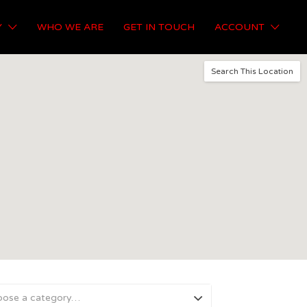
Y
WHO WE ARE
GET IN TOUCH
ACCOUNT
Search This Location
oose a category…