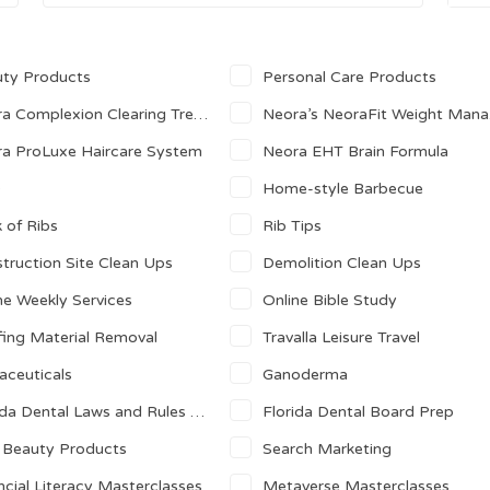
ty Products
Personal Care Products
 Complexion Clearing Treatment Pads
Neora’s NeoraFit Weight Management
a ProLuxe Haircare System
Neora EHT Brain Formula
Q
Home-style Barbecue
 of Ribs
Rib Tips
truction Site Clean Ups
Demolition Clean Ups
ne Weekly Services
Online Bible Study
ing Material Removal
Travalla Leisure Travel
aceuticals
Ganoderma
a Dental Laws and Rules Prep Course
Florida Dental Board Prep
 Beauty Products
Search Marketing
ncial Literacy Masterclasses
Metaverse Masterclasses