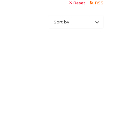
Reset
RSS