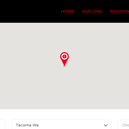
HOME
EXPLORE
REGISTR
Tacoma Wa
Ch