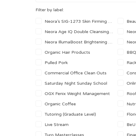
Filter by label:
Neora’s SIG-1273 Skin Firming Complex
Beau
Neora Age IQ Double Cleansing Face Wash
Neora
Neora IllumaBoost Brightening Vitamin C Serum
Neor
Organic Hair Products
BB
Pulled Pork
Rack
Commercial Office Clean Outs
Cons
Saturday Night Sunday School
Onli
OGX Fenix Weight Management
Roof
Organic Coffee
Nutr
Tutoring (Graduate Level)
Florid
Live Stream
BeU
Turo Masterclasses
Fina