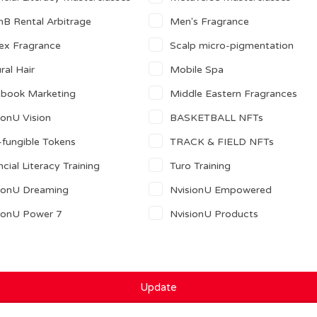
nB Rental Arbitrage
Men's Fragrance
ex Fragrance
Scalp micro-pigmentation
ral Hair
Mobile Spa
ebook Marketing
Middle Eastern Fragrances
ionU Vision
BASKETBALL NFTs
fungible Tokens
TRACK & FIELD NFTs
ncial Literacy Training
Turo Training
ionU Dreaming
NvisionU Empowered
ionU Power 7
NvisionU Products
Update