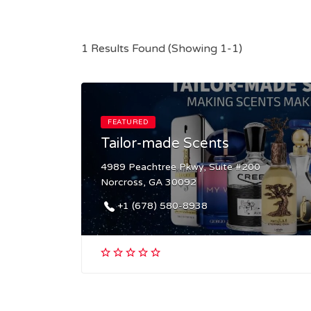
1 Results Found (Showing 1-1)
FEATURED
Tailor-made Scents
4989 Peachtree Pkwy, Suite #200
Norcross, GA 30092
+1 (678) 580-8938