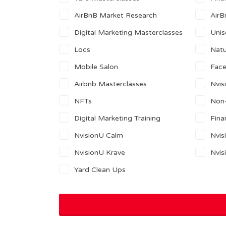
AirBnB Market Research
AirB
Digital Marketing Masterclasses
Unis
Locs
Natu
Mobile Salon
Fac
Airbnb Masterclasses
Nvis
NFTs
Non-
Digital Marketing Training
Fina
NvisionU Calm
Nvis
NvisionU Krave
Nvis
Yard Clean Ups