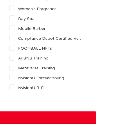
Women's Fragrance
Day Spa
Mobile Barber
Compliance Depot Certified Vendor
FOOTBALL NFTs
AirBNB Training
Metaverse Training
NvisionU Forever Young
NvisionU B-Fit