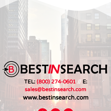
TEL:
(800) 274-0601
//
E:
sales@bestinsearch.c
om
www.bestinsearch.com