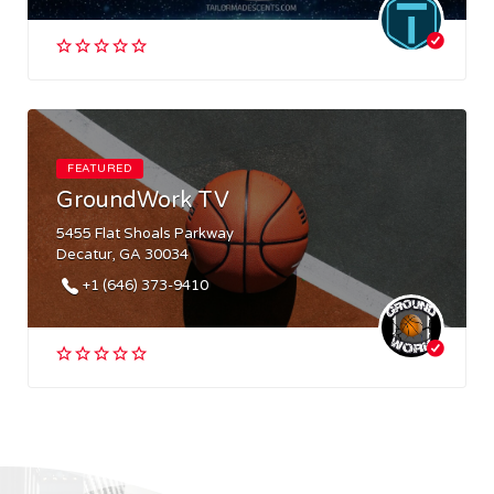
FEATURED
GroundWork TV
5455 Flat Shoals Parkway
Decatur, GA 30034
+1 (646) 373-9410