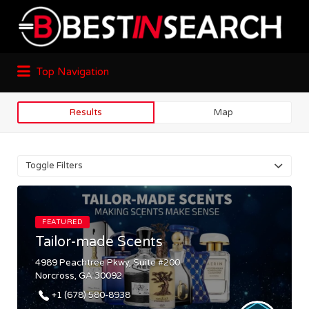
Top Navigation
Results
Map
Toggle Filters
FEATURED
Tailor-made Scents
4989 Peachtree Pkwy, Suite #200
Norcross, GA 30092
+1 (678) 580-8938