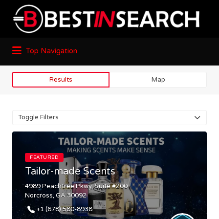
Top Navigation
Results
Map
Toggle Filters
FEATURED
Tailor-made Scents
4989 Peachtree Pkwy, Suite #200
Norcross, GA 30092
+1 (678) 580-8938