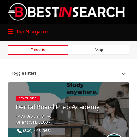
Top Navigation
Results
Map
Toggle Filters
FEATURED
Dental Board Prep Academy
4403 Urbana Drive
Orlando, FL 32837
(800) 445-9631