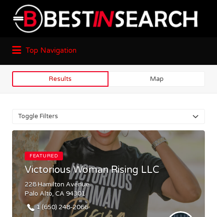
Top Navigation
Results
Map
Toggle Filters
FEATURED
Victorious Woman Rising LLC
228 Hamilton Avenue
Palo Alto, CA 94301
1 (650) 248-2066