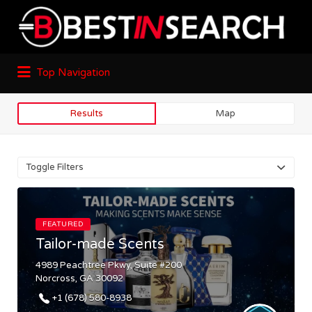
Top Navigation
Results
Map
Toggle Filters
FEATURED
Tailor-made Scents
4989 Peachtree Pkwy, Suite #200
Norcross, GA 30092
+1 (678) 580-8938