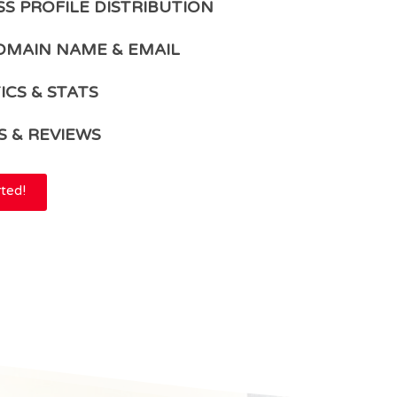
SS PROFILE DISTRIBUTION
OMAIN NAME & EMAIL
ICS & STATS
S & REVIEWS
rted!