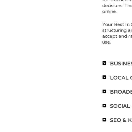
decisions. Th
online.
Your Best In 
structuring a
accept and ra
use.
BUSINE
LOCAL 
BROADE
SOCIAL
SEO & 