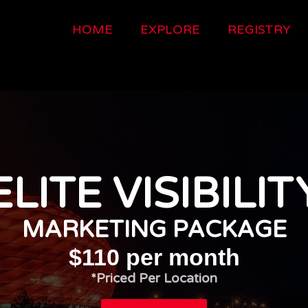
HOME
EXPLORE
REGISTRY
ELITE VISIBILIT
MARKETING PACKAGE
$110 per month
*Priced Per Location