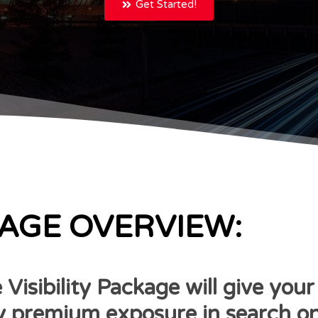
Get Started!
AGE OVERVIEW:
 Visibility Package will give your
premium exposure in search on 