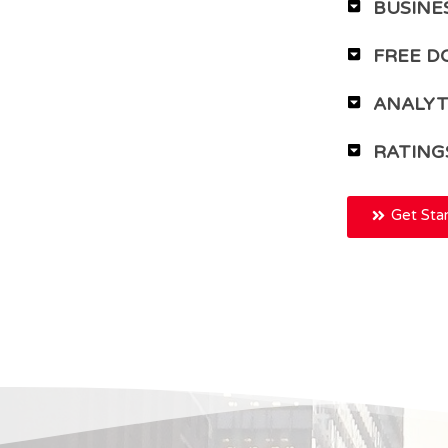
BUSINE
FREE D
ANALYT
RATING
Get Sta