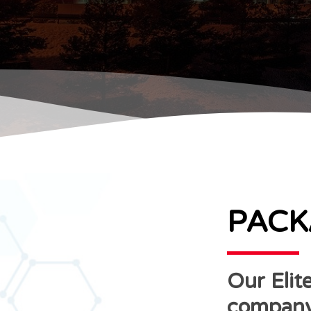
PACK
Our Elite
company 