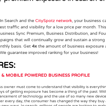
In Search and the
CitySpotz network
, your business c
est traffic and visibility for a low price per month. Th
usiness Sync Premium, Business Distribution, and Fo
aigns that will continually grow and sustain a strong
nthly basis. Get
4x
the amount of business exposure a
. We guarantee improved ranking for your business!
RES:
 & MOBILE POWERED BUSINESS PROFILE
s owner must come to understand that visibility is everyth
ays of getting exposure has become a thing of the past. Wit
ancement of technology and the use of so many new device
ter every day, the consumer has changed the way they buy 
 new ways. In search, millions of people are looking to ma