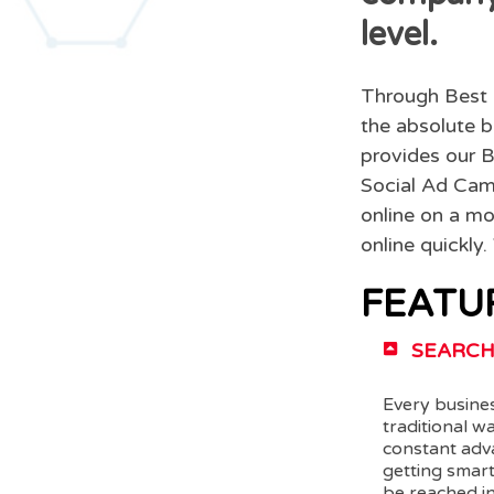
level.
Through Best 
the absolute b
provides our B
Social Ad Camp
online on a mo
online quickly
FEATU
SEARCH
Every busines
traditional w
constant adv
getting smar
be reached in