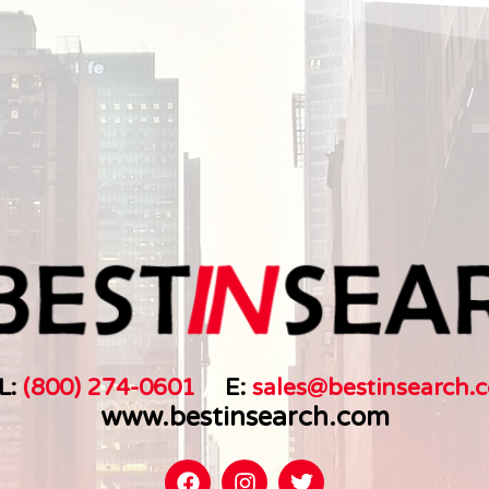
L:
(800) 274-0601
//
E:
sales@bestinsearch.c
www.bestinsearch.com