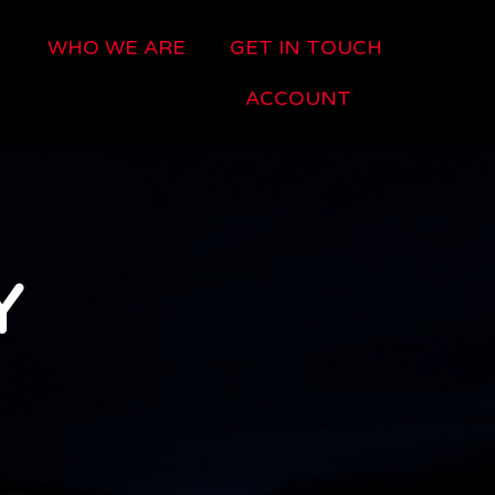
WHO WE ARE
GET IN TOUCH
ACCOUNT
Y