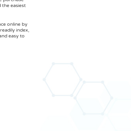
 the easiest
nce online by
readily index,
 and easy to