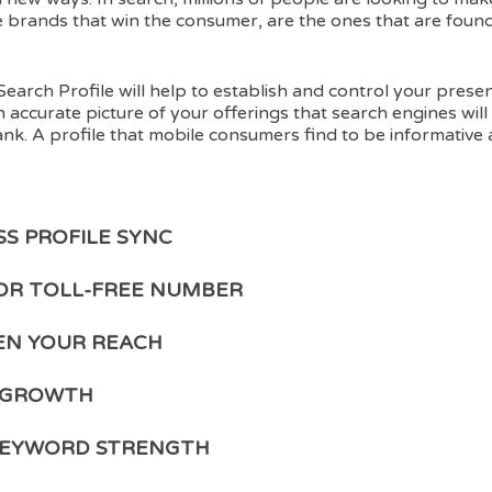
e brands that win the consumer, are the ones that are found
Search Profile will help to establish and control your prese
n accurate picture of your offerings that search engines will 
nk. A profile that mobile consumers find to be informative
SS PROFILE SYNC
OR TOLL-FREE NUMBER
N YOUR REACH
 GROWTH
KEYWORD STRENGTH