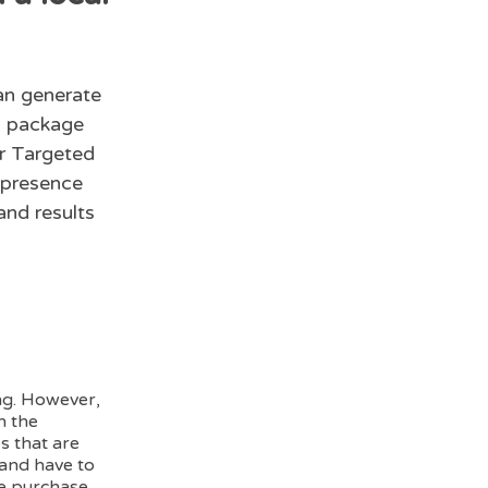
an generate
is package
ur Targeted
 presence
nd results
ing. However,
h the
s that are
and have to
ke purchase