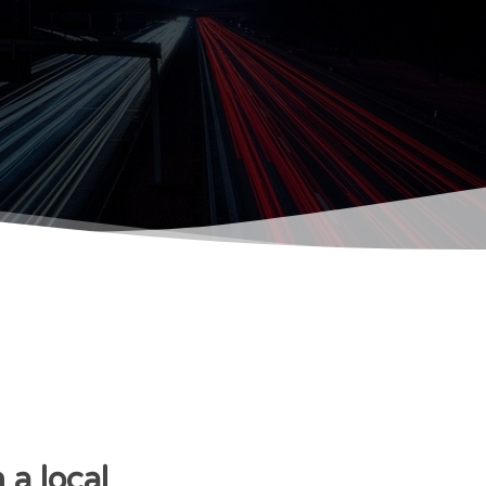
a local